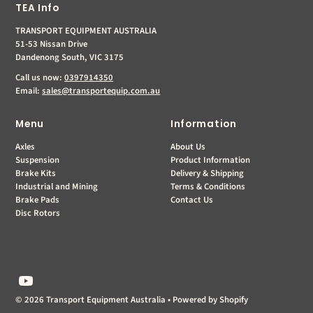
TEA Info
TRANSPORT EQUIPMENT AUSTRALIA
51-53 Nissan Drive
Dandenong South, VIC 3175
Call us now:
0397914350
Email:
sales@transportequip.com.au
Menu
Information
Axles
About Us
Suspension
Product Information
Brake Kits
Delivery & Shipping
Industrial and Mining
Terms & Conditions
Brake Pads
Contact Us
Disc Rotors
© 2026 Transport Equipment Australia
•
Powered by Shopify
$0.00