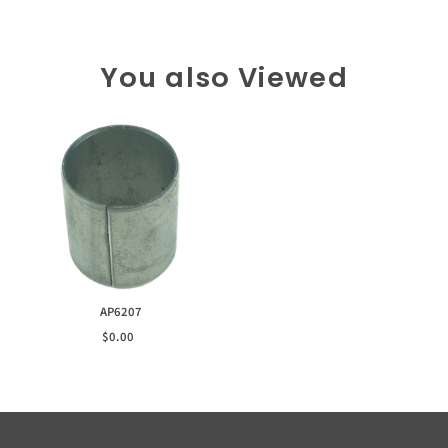
You also Viewed
AP6207
$0.00