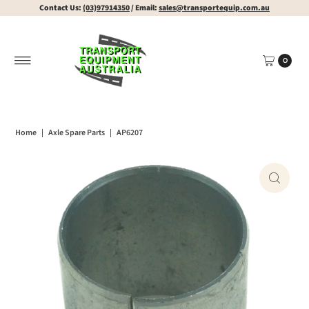
Contact Us:
(03)97914350
/ Email:
sales@transportequip.com.au
0
Home
|
Axle Spare Parts
|
AP6207