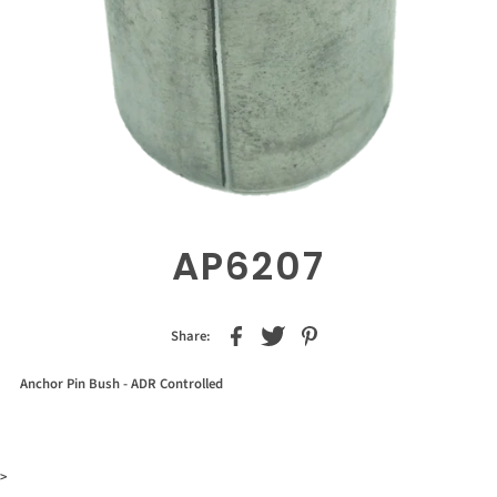
AP6207
Share:
Anchor Pin Bush - ADR Controlled
>