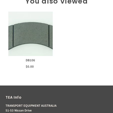
You also Viewed
DB106
$0.00
TEA Info
TRANSPORT EQUIPMENT AUSTRALIA
51-53 Nissan Drive