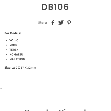
DB106
Share:
For Models:
VOLVO
MOXY
TEREX
KOMATSU
MARATHON
Size:
260 X 87 X 32mm
>