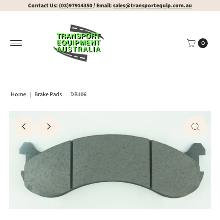
Contact Us:
(03)97914350
/ Email:
sales@transportequip.com.au
0
Home
|
Brake Pads
|
DB106