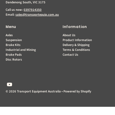
Dandenong South, VIC 3175
Call us now:
0397914350
Email:
sales@transportequip.com.au
Menu
Information
Axles
About Us
Suspension
Product Information
Brake Kits
Delivery & Shipping
Industrial and Mining
Terms & Conditions
Brake Pads
Contact Us
Disc Rotors
© 2026 Transport Equipment Australia
•
Powered by Shopify
$0.00